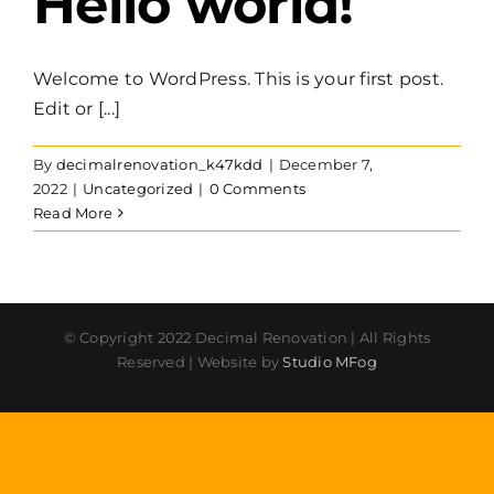
Hello world!
Welcome to WordPress. This is your first post.
Edit or [...]
By
decimalrenovation_k47kdd
|
December 7,
2022
|
Uncategorized
|
0 Comments
Read More
© Copyright 2022 Decimal Renovation | All Rights
Reserved | Website by
Studio MFog