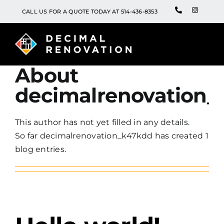
Skip
WhatsApp
Instagra
CALL US FOR A QUOTE TODAY AT 514-436-8353
to
content
About
decimalrenovation_
This author has not yet filled in any details.
So far decimalrenovation_k47kdd has created 1
blog entries.